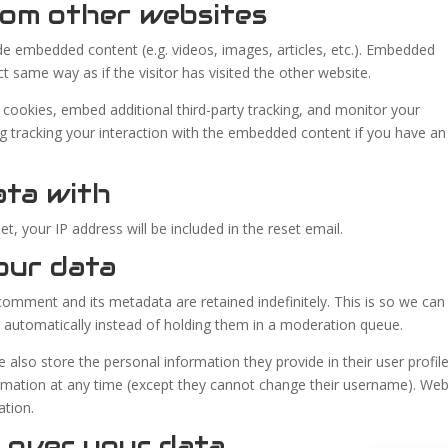
om other websites
lude embedded content (e.g. videos, images, articles, etc.). Embedded
 same way as if the visitor has visited the other website.
cookies, embed additional third-party tracking, and monitor your
ng tracking your interaction with the embedded content if you have an
ata with
t, your IP address will be included in the reset email.
our data
omment and its metadata are retained indefinitely. This is so we can
automatically instead of holding them in a moderation queue.
e also store the personal information they provide in their user profile.
formation at any time (except they cannot change their username). Web
ation.
 over your data