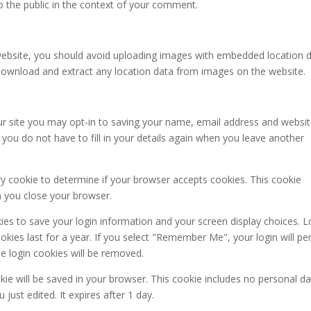
to the public in the context of your comment.
website, you should avoid uploading images with embedded location 
n download and extract any location data from images on the website.
r site you may opt-in to saving your name, email address and websit
you do not have to fill in your details again when you leave another
ary cookie to determine if your browser accepts cookies. This cookie
n you close your browser.
kies to save your login information and your screen display choices. L
kies last for a year. If you select "Remember Me", your login will per
he login cookies will be removed.
ookie will be saved in your browser. This cookie includes no personal d
 just edited. It expires after 1 day.