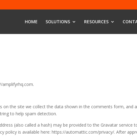
HOME
SOLUTIONS
RESOURCES
CONTA
://amplifyrhq.com.
 on the site we collect the data shown in the comments form, and a
string to help spam detection.
dress (also called a hash) may be provided to the Gravatar service t
acy policy is available here: https://automattic.com/privacy/. After appr