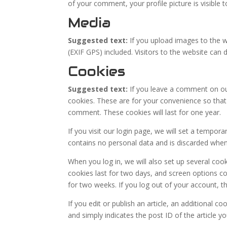
of your comment, your profile picture is visible 
Media
Suggested text:
If you upload images to the 
(EXIF GPS) included. Visitors to the website ca
Cookies
Suggested text:
If you leave a comment on ou
cookies. These are for your convenience so that 
comment. These cookies will last for one year.
If you visit our login page, we will set a tempor
contains no personal data and is discarded whe
When you log in, we will also set up several coo
cookies last for two days, and screen options coo
for two weeks. If you log out of your account, t
If you edit or publish an article, an additional c
and simply indicates the post ID of the article you