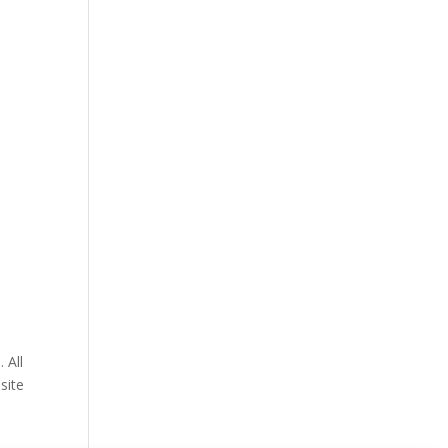
 All
site