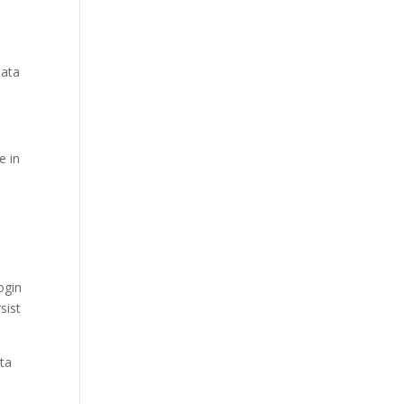
data
e in
ogin
sist
ata