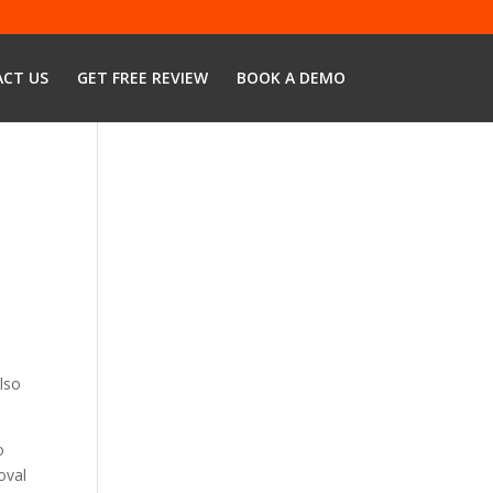
CT US
GET FREE REVIEW
BOOK A DEMO
lso
o
oval