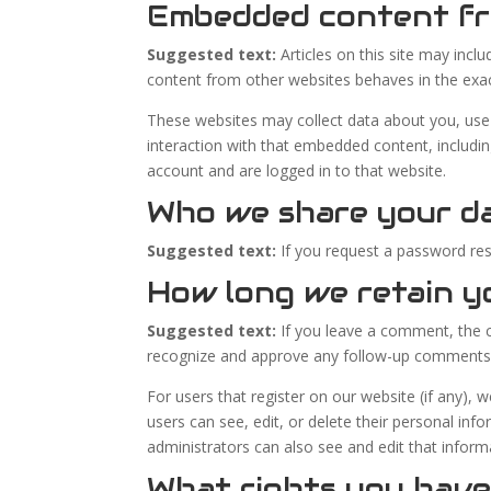
Embedded content fr
Suggested text:
Articles on this site may inc
content from other websites behaves in the exact
These websites may collect data about you, use 
interaction with that embedded content, includi
account and are logged in to that website.
Who we share your d
Suggested text:
If you request a password rese
How long we retain y
Suggested text:
If you leave a comment, the c
recognize and approve any follow-up comments 
For users that register on our website (if any), w
users can see, edit, or delete their personal in
administrators can also see and edit that inform
What rights you have