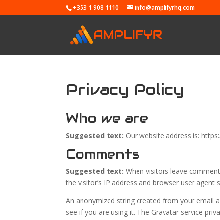
+353 1 908 1110
info@amplifyrhq.com
Privacy Policy
Who we are
Suggested text:
Our website address is: https
Comments
Suggested text:
When visitors leave comments
the visitor’s IP address and browser user agent 
An anonymized string created from your email ad
see if you are using it. The Gravatar service priv