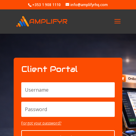
+353 1 908 1110
info@amplifyrhq.com
Client Portal
Forgot your password?