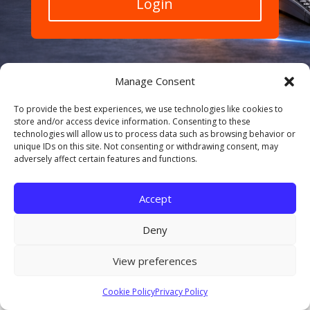
Login
Manage Consent
To provide the best experiences, we use technologies like cookies to
store and/or access device information. Consenting to these
technologies will allow us to process data such as browsing behavior or
© 2026 Amplifyr. All rights reserved. Privacy Policy |
unique IDs on this site. Not consenting or withdrawing consent, may
Cookie Policy | Terms of Service Secure payments •
adversely affect certain features and functions.
GDPR friendly • Ongoing support
Accept
Deny
View preferences
Cookie Policy
Privacy Policy