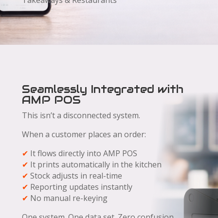
Takeaways & Restaurants
Seamlessly Integrated with
AMP POS
This isn’t a disconnected system.
When a customer places an order:
✔
It flows directly into AMP POS
✔
It prints automatically in the kitchen
✔
Stock adjusts in real-time
✔
Reporting updates instantly
✔
No manual re-keying
One system. One data set. Zero confusion.