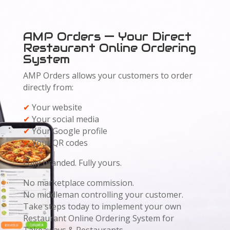
AMP Orders — Your Direct
Restaurant Online Ordering
System
AMP Orders allows your customers to order
directly from:
✔
Your website
✔
Your social media
✔
Your Google profile
✔
Your QR codes
Fully branded. Fully yours.
No marketplace commission.
No middleman controlling your customer.
Take steps today to implement your own
Restaurant Online Ordering System for