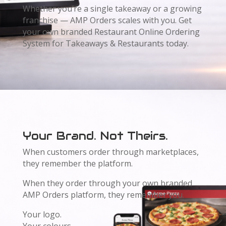
Whether you’re a single takeaway or a growing
franchise — AMP Orders scales with you. Get
your own branded Restaurant Online Ordering
System for Takeaways & Restaurants today.
Your Brand. Not Theirs.
When customers order through marketplaces,
they remember the platform.
When they order through your own branded
AMP Orders platform, they remember you.
Your logo.