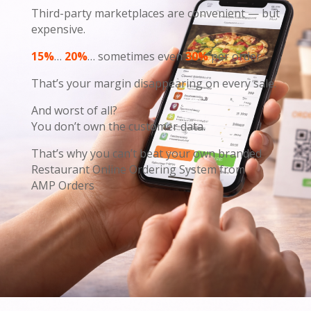
Third-party marketplaces are convenient — but
expensive.
15%
…
20%
… sometimes even
30%
per order.
That’s your margin disappearing on every sale.
And worst of all?
You don’t own the customer data.
That’s why you can’t beat your own branded
Restaurant Online Ordering System from
AMP Orders