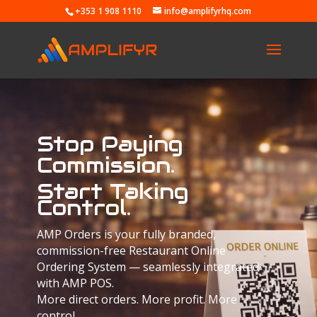
+353 1 908 1110
info@amplifyrhq.com
Stop Paying
Commission.
Start Taking
Control.
AMP Orders is your fully branded,
commission-free Restaurant Online
Ordering System — seamlessly integrated
with AMP POS.
More direct orders. More profit. More
control.