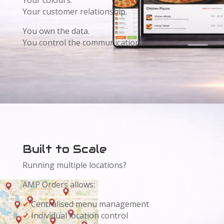
Your colours.
Your customer relationship.
You own the data.
You control the communication.
Built to Scale
Running multiple locations?
AMP Orders allows:
✔
Centralised menu management
✔
Individual location control