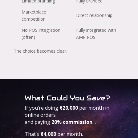
Limited branding
Fully branded
Marketplace
Direct relationship
competition
No POS integration
Fully integrated with
(often)
AMP POS
The choice becomes clear.
What Could You Save?
If you’re doing
€20,000
per month in
online orders
and paying
20% commission
…
That’s
€4,000
per month.