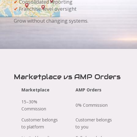
✔
Consolidated reporting
✔
Franchise-level oversight
Grow without changing systems.
Marketplace vs AMP Orders
Marketplace
AMP Orders
15–30%
0% Commission
Commission
Customer belongs
Customer belongs
to platform
to you