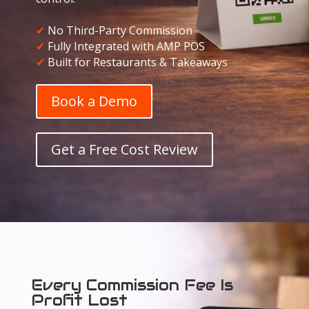
✔
No Third-Party Commission
✔
Fully Integrated with AMP POS
✔
Built for Restaurants & Takeaways
Book a Demo
Get a Free Cost Review
Every Commission Fee Is
Profit Lost