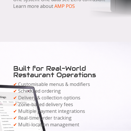
Learn more about
AMP POS
Built for Real-World
Restaurant Operations
✔
Customisable menus & modifiers
✔
Scheduled ordering
✔
Delivery & collection options
✔
Zone-based delivery fees
✔
Multiple payment integrations
✔
Real-time order tracking
✔
Multi-location management