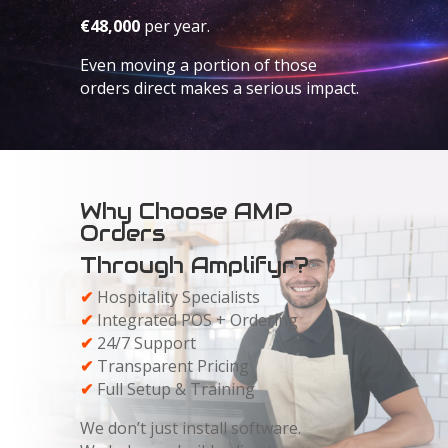
€48,000
per year.
Even moving a portion of those
orders direct makes a serious impact.
Why Choose AMP
Orders
Through Amplifyr?
✔
Hospitality Specialists
✔
Integrated POS + Ordering
✔
24/7 Support
✔
Transparent Pricing
✔
Full Setup & Training
We don’t just install software.