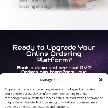
We help you build a direct
ordering strategy.
Ready to Upgrade Your
Online Ordering
Platform?
Book a demo and see how AMP
Orders can transform your
operations.
Manage Consent
To provide the best experiences, we use technologies like cookies to
Book a Demo
store and/or access device information. Consenting to these
technologies will allow us to process data such as browsing behavior or
unique IDs on this site. Not consenting or withdrawing consent, may
adversely affect certain features and functions.